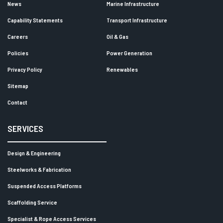
News
Marine Infrastructure
Capability Statements
Transport Infrastructure
Careers
Oil & Gas
Policies
Power Generation
Privacy Policy
Renewables
Sitemap
Contact
SERVICES
Design & Engineering
Steelworks & Fabrication
Suspended Access Platforms
Scaffolding Service
Specialist & Rope Access Services