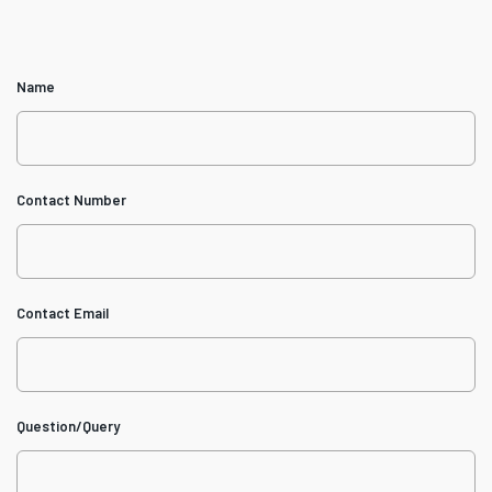
Name
Contact Number
Contact Email
Question/Query