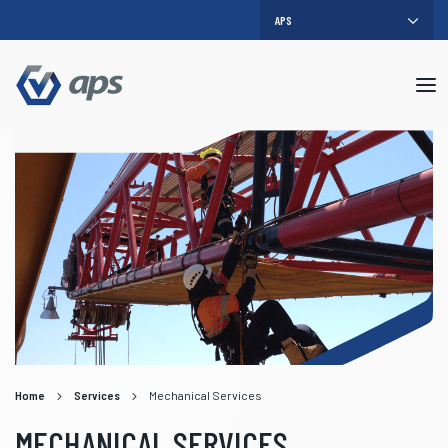
Mob
me
Home
Services
Mechanical Services
MECHANICAL SERVICES