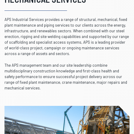
APS Industrial Services provides a range of structural, mechanical, fixed
plant maintenance and piping services to our clients across the energy,
infrastructure, and renewables sectors. When combined with our steel
erection, rigging and site welding capabilities and supported by our range
of scaffolding and specialist access systems, APS is a leading provider
of world-class project, campaign or ongoing maintenance services
across a range of assets and sectors.
The APS management team and our site leadership combine
multidisciplinary construction knowledge and first-class health and
safety performance to ensure successful project delivery across our
range of fixed plant maintenance, crane maintenance, major repairs and
mechanical services.