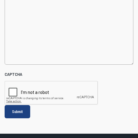
CAPTCHA