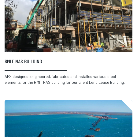
RMIT NAS BUILDING
APS designed, engineered, fabricated and installed various steel
elements for the RMIT NAS building for our client Lend Lease Building.