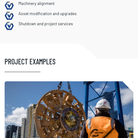
Machinery alignment
Asset modification and upgrades
Shutdown and project services
PROJECT EXAMPLES