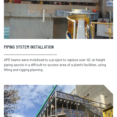
PIPING SYSTEM INSTALLATION
APS’ teams were mobilised to a project to replace over 40, at-height
piping spools in a difficult-to-access area of a plant’s facilities, using
lifting and rigging planning.