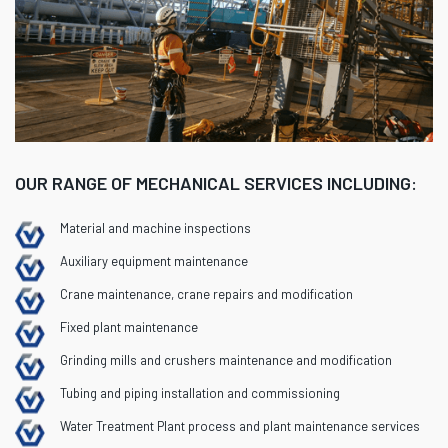
OUR RANGE OF MECHANICAL SERVICES INCLUDING:
Material and machine inspections
Auxiliary equipment maintenance
Crane maintenance, crane repairs and modification
Fixed plant maintenance
Grinding mills and crushers maintenance and modification
Tubing and piping installation and commissioning
Water Treatment Plant process and plant maintenance services