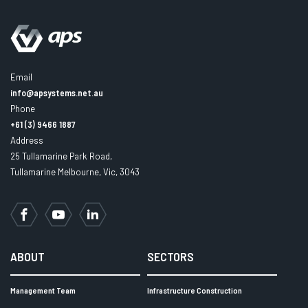
Email
info@apsystems.net.au
Phone
+61 (3) 9466 1887
Address
25 Tullamarine Park Road,
Tullamarine Melbourne, Vic, 3043
Facebook
YouTube
LinkedIn
ABOUT
SECTORS
Management Team
Infrastructure Construction