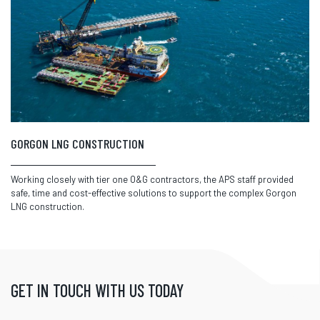
GORGON LNG CONSTRUCTION
Working closely with tier one O&G contractors, the APS staff provided
safe, time and cost-effective solutions to support the complex Gorgon
LNG construction.
GET IN TOUCH WITH US TODAY