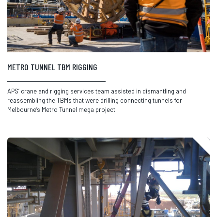
METRO TUNNEL TBM RIGGING
APS’ crane and rigging services team assisted in dismantling and
reassembling the TBMs that were drilling connecting tunnels for
Melbourne’s Metro Tunnel mega project.