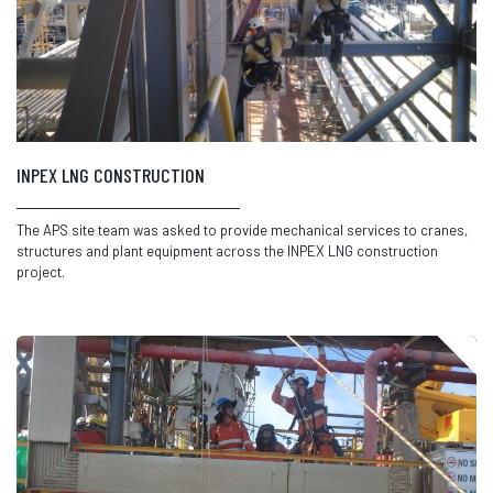
INPEX LNG CONSTRUCTION
The APS site team was asked to provide mechanical services to cranes,
structures and plant equipment across the INPEX LNG construction
project.