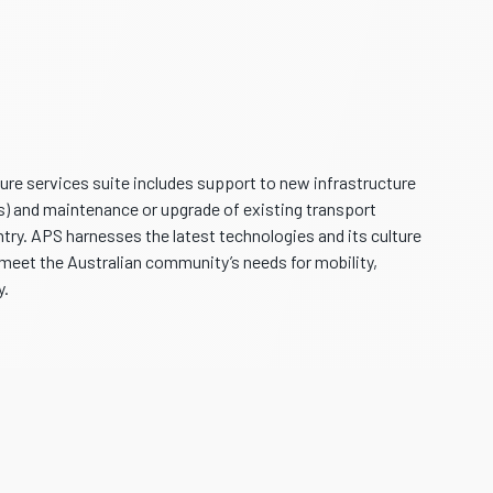
ure services suite includes support to new infrastructure
els) and maintenance or upgrade of existing transport
try. APS harnesses the latest technologies and its culture
 meet the Australian community’s needs for mobility,
y.