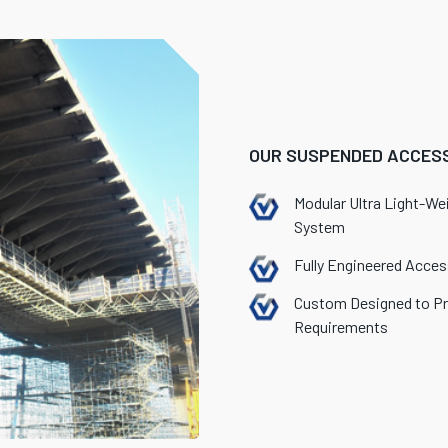
OUR SUSPENDED ACCESS
Modular Ultra Light-We
System
Fully Engineered Acce
Custom Designed to Pr
Requirements