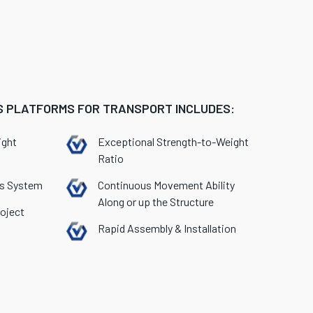
 PLATFORMS FOR TRANSPORT INCLUDES:
ight
Exceptional Strength-to-Weight
Ratio
ss System
Continuous Movement Ability
Along or up the Structure
oject
Rapid Assembly & Installation