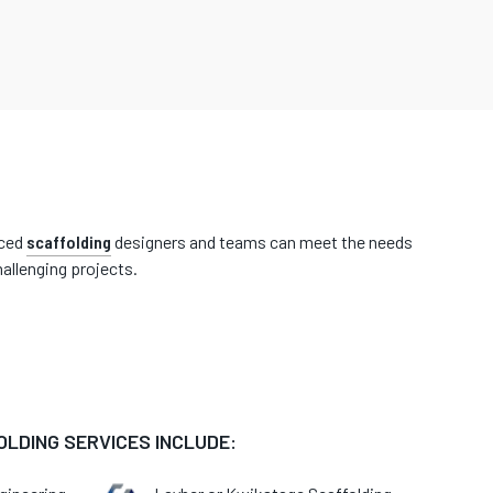
nced
scaffolding
designers and teams can meet the needs
allenging projects.
LDING SERVICES INCLUDE: