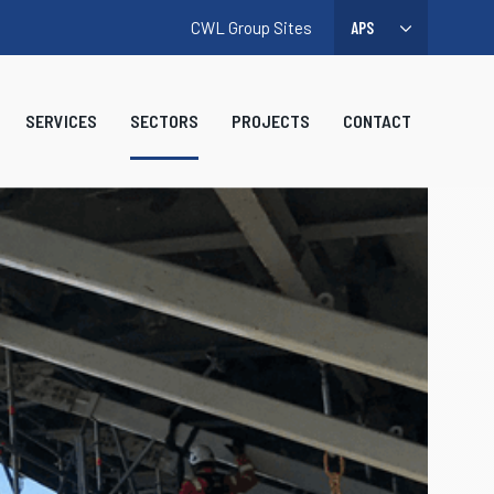
CWL Group Sites
SERVICES
SECTORS
PROJECTS
CONTACT