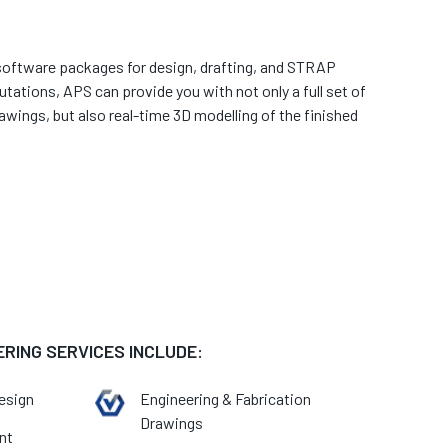
t software packages for design, drafting, and STRAP
tations, APS can provide you with not only a full set of
awings, but also real-time 3D modelling of the finished
ERING SERVICES INCLUDE:
esign
Engineering & Fabrication
Drawings
nt