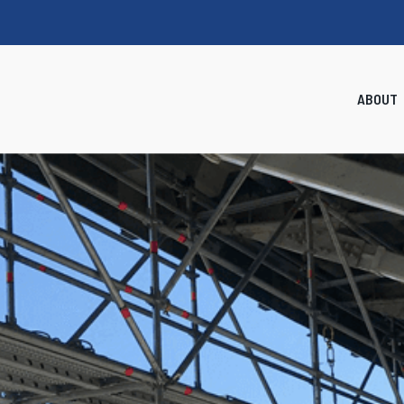
ABOUT