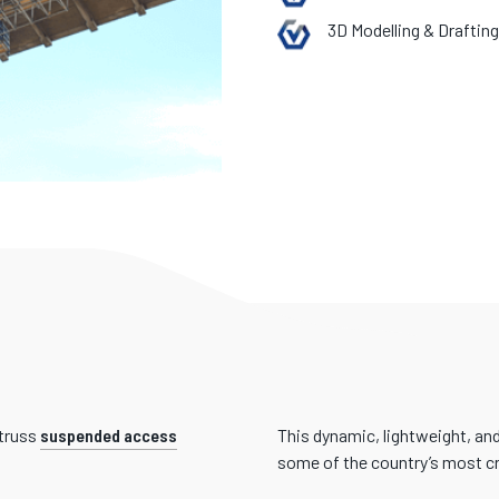
3D Modelling & Drafting
itruss
suspended access
This dynamic, lightweight, an
some of the country’s most cri