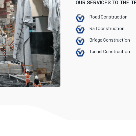
OUR SERVICES TO THE 
Road Construction
Rail Construction
Bridge Construction
Tunnel Construction