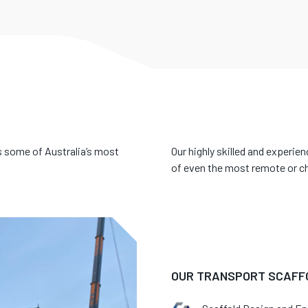
 some of Australia’s most
Our highly skilled and experie
of even the most remote or ch
OUR TRANSPORT SCAFFO