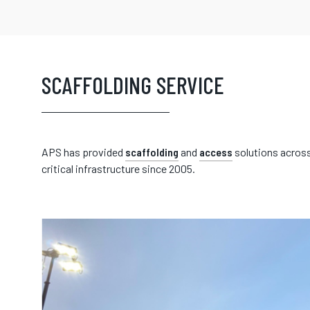
SCAFFOLDING SERVICE
APS has provided
scaffolding
and
access
solutions across
critical infrastructure since 2005.