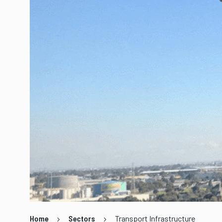
Home
Sectors
Transport Infrastructure