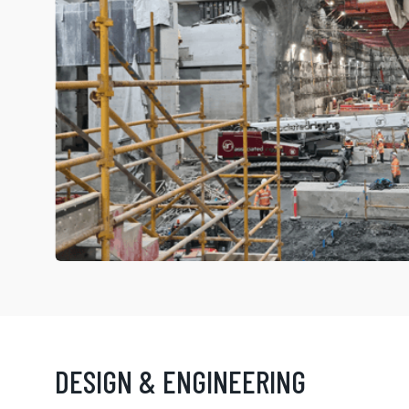
DESIGN & ENGINEERING