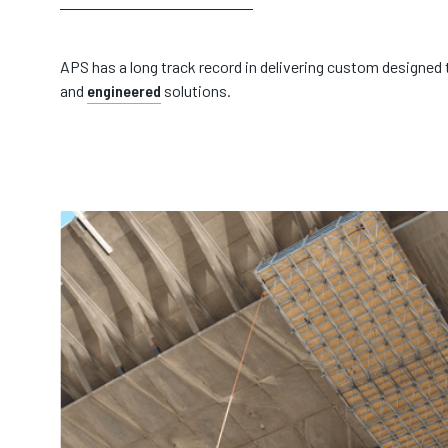
APS has a long track record in delivering custom designed
and
engineered
solutions.