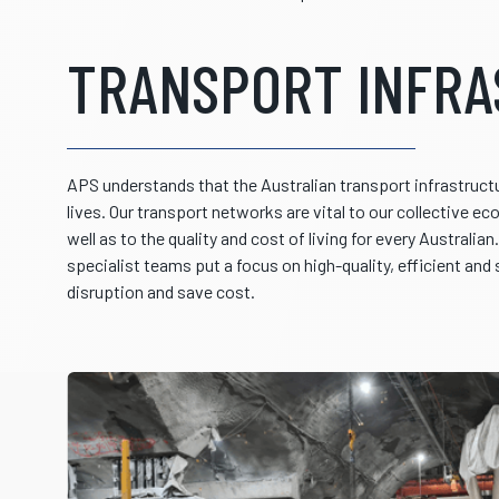
TRANSPORT INFR
APS understands that the Australian transport infrastructur
lives. Our transport networks are vital to our collective e
well as to the quality and cost of living for every Australia
specialist teams put a focus on high-quality, efficient and
disruption and save cost.