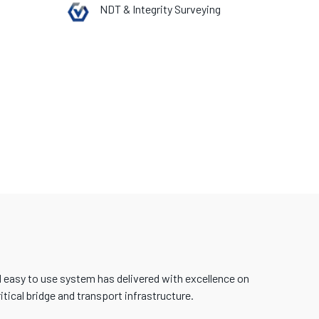
NDT & Integrity Surveying
d easy to use system has delivered with excellence on
tical bridge and transport infrastructure.