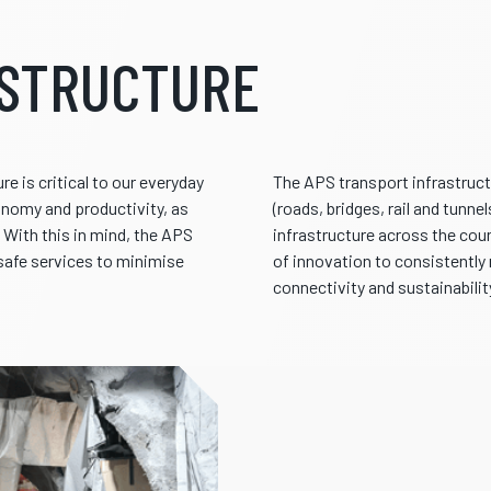
ASTRUCTURE
e is critical to our everyday
The APS transport infrastruct
conomy and productivity, as
(roads, bridges, rail and tunn
n. With this in mind, the APS
infrastructure across the coun
 safe services to minimise
of innovation to consistently
connectivity and sustainabilit