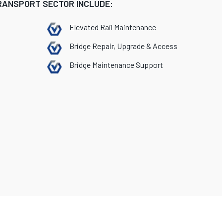
TRANSPORT SECTOR INCLUDE:
Elevated Rail Maintenance
Bridge Repair, Upgrade & Access
Bridge Maintenance Support