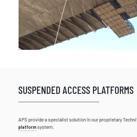
SUSPENDED ACCESS PLATFORMS
APS provide a specialist solution in our proprietary Techn
platform
system.