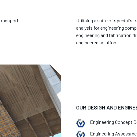
 transport
Utilising a suite of specialis
analysis for engineering compu
engineering and fabrication dr
engineered solution.
OUR DESIGN AND ENGINE
Engineering Concept D
Engineering Assessme