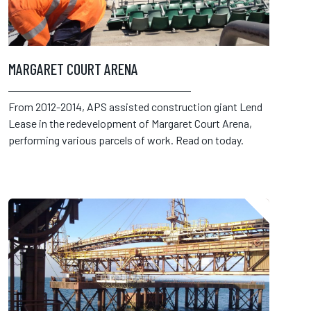
MARGARET COURT ARENA
From 2012-2014, APS assisted construction giant Lend
Lease in the redevelopment of Margaret Court Arena,
performing various parcels of work. Read on today.