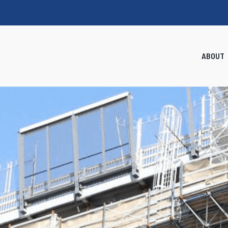
ABOUT