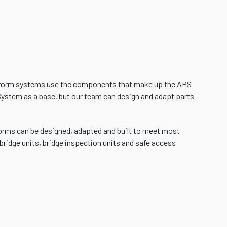
tform systems use the components that make up the APS
stem as a base, but our team can design and adapt parts
ms can be designed, adapted and built to meet most
bridge units, bridge inspection units and safe access