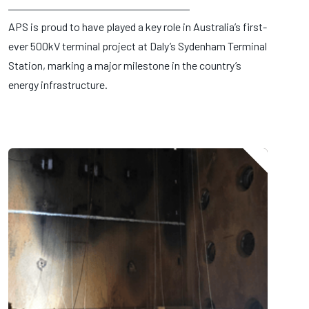
APS is proud to have played a key role in Australia’s first-
ever 500kV terminal project at Daly’s Sydenham Terminal
Station, marking a major milestone in the country’s
energy infrastructure.