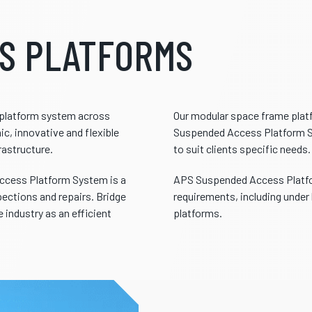
S PLATFORMS
s platform system across
Our modular space frame pla
c, innovative and flexible
Suspended Access Platform Sy
rastructure.
to suit clients specific needs.
ccess Platform System is a
APS Suspended Access Platfor
pections and repairs. Bridge
requirements, including under 
 industry as an efficient
platforms.