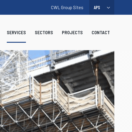
CWL Group Sites
SERVICES
SECTORS
PROJECTS
CONTACT