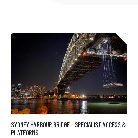
SYDNEY HARBOUR BRIDGE – SPECIALIST ACCESS &
PLATFORMS