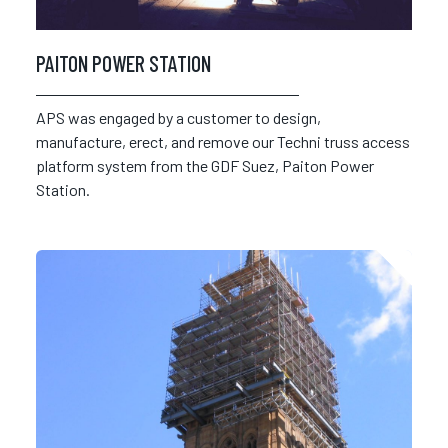
PAITON POWER STATION
APS was engaged by a customer to design,
manufacture, erect, and remove our Techni truss access
platform system from the GDF Suez, Paiton Power
Station.