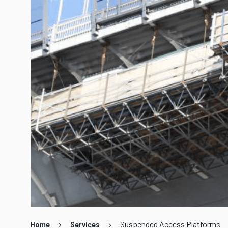
Home
Services
Suspended Access Platforms