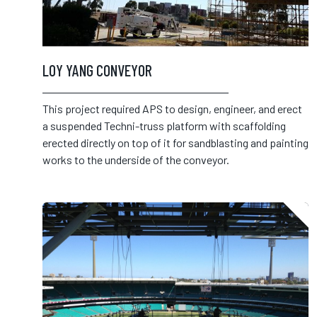
LOY YANG CONVEYOR
This project required APS to design, engineer, and erect
a suspended Techni-truss platform with scaffolding
erected directly on top of it for sandblasting and painting
works to the underside of the conveyor.