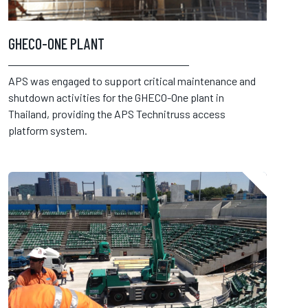
GHECO-ONE PLANT
APS was engaged to support critical maintenance and
shutdown activities for the GHECO-One plant in
Thailand, providing the APS Technitruss access
platform system.