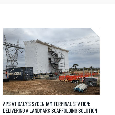
APS AT DALY’S SYDENHAM TERMINAL STATION:
DELIVERING A LANDMARK SCAFFOLDING SOLUTION