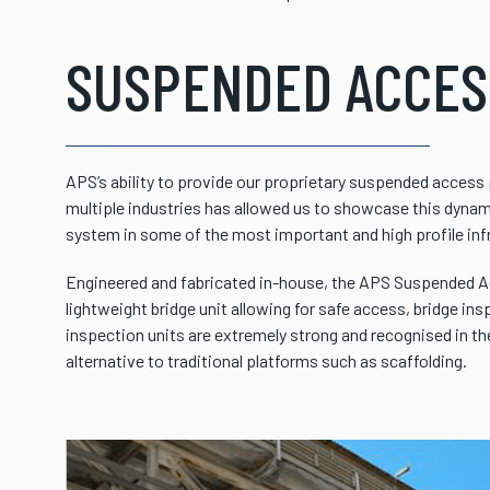
SUSPENDED ACCES
APS’s ability to provide our proprietary suspended acces
multiple industries has allowed us to showcase this dynami
system in some of the most important and high profile inf
Engineered and fabricated in-house, the APS Suspended A
lightweight bridge unit allowing for safe access, bridge ins
inspection units are extremely strong and recognised in the
alternative to traditional platforms such as scaffolding.