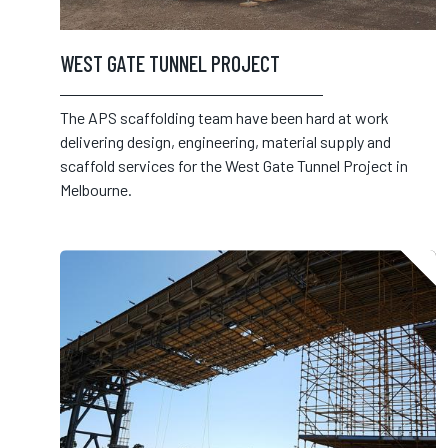
WEST GATE TUNNEL PROJECT
The APS scaffolding team have been hard at work
delivering design, engineering, material supply and
scaffold services for the West Gate Tunnel Project in
Melbourne.