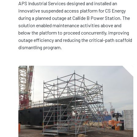
APS Industrial Services designed and installed an
innovative suspended access platform for CS Energy
during a planned outage at Callide B Power Station. The
solution enabled maintenance activities above and
below the platform to proceed concurrently, improving
outage efficiency and reducing the critical-path scaffold
dismantling program.