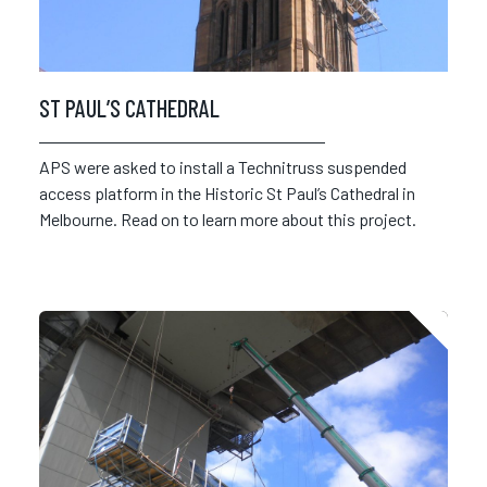
ST PAUL’S CATHEDRAL
APS were asked to install a Technitruss suspended
access platform in the Historic St Paul’s Cathedral in
Melbourne. Read on to learn more about this project.