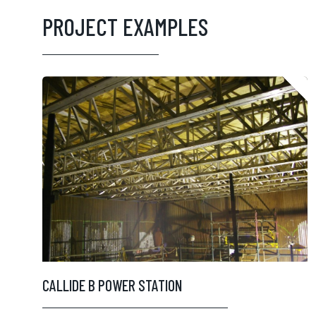
PROJECT EXAMPLES
CALLIDE B POWER STATION