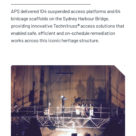
APS delivered 104 suspended access platforms and 64
birdcage scaffolds on the Sydney Harbour Bridge,
providing innovative Technitruss® access solutions that
enabled safe, efficient and on-schedule remediation
works across this iconic heritage structure.