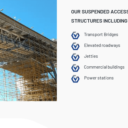
OUR SUSPENDED ACCESS
STRUCTURES INCLUDING
Transport Bridges
Elevated roadways
Jetties
Commercial buildings
Power stations