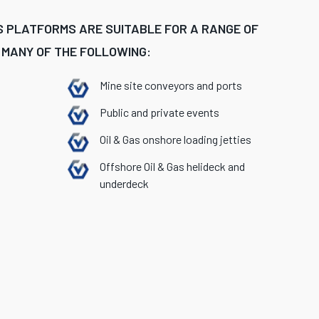
 PLATFORMS ARE SUITABLE FOR A RANGE OF
 MANY OF THE FOLLOWING:
Mine site conveyors and ports
Public and private events
Oil & Gas onshore loading jetties
Offshore Oil & Gas helideck and
underdeck