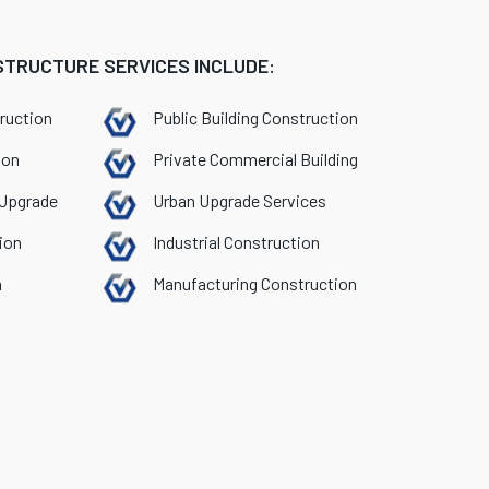
STRUCTURE SERVICES INCLUDE:
ruction
Public Building Construction
ion
Private Commercial Building
 Upgrade
Urban Upgrade Services
ion
Industrial Construction
n
Manufacturing Construction