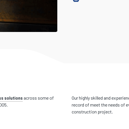
s solutions
across some of
Our highly skilled and experie
2005.
record of meet the needs of ev
construction project.