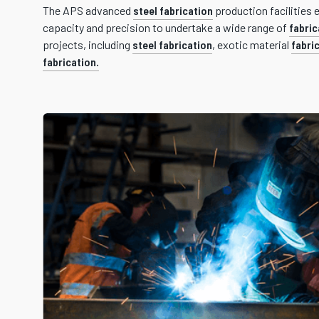
The APS advanced
steel fabrication
production facilities 
capacity and precision to undertake a wide range of
fabric
projects, including
steel fabrication
, exotic material
fabri
fabrication.