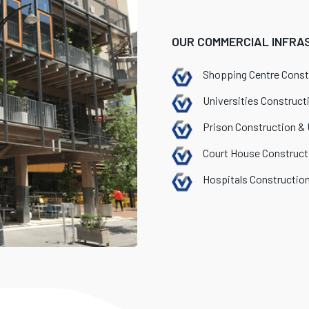
OUR COMMERCIAL INFRA
Shopping Centre Const
Universities Construct
Prison Construction &
Court House Construct
Hospitals Constructio