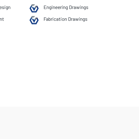
esign
Engineering Drawings
nt
Fabrication Drawings