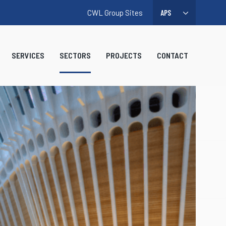
CWL Group Sites
SERVICES
SECTORS
PROJECTS
CONTACT