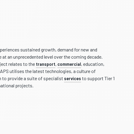
periences sustained growth, demand for new and
be at an unprecedented level over the coming decade.
ect relates to the
transport
,
commercial
, education,
APS utilises the latest technologies, a culture of
 to provide a suite of specialist
services
to support Tier 1
national projects.