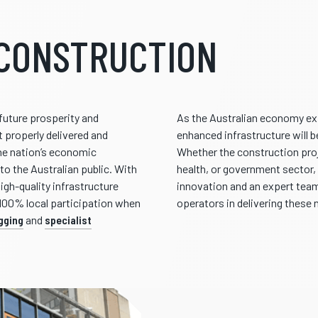
CONSTRUCTION
s future prosperity and
As the Australian economy ex
 properly delivered and
enhanced infrastructure will 
he nation’s economic
Whether the construction proj
to the Australian public. With
health, or government sector, 
gh-quality infrastructure
innovation and an expert team
 100% local participation when
operators in delivering these 
igging
and
specialist