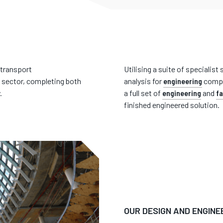
 transport
Utilising a suite of specialis
 sector, completing both
analysis for
engineering
compu
.
a full set of
engineering
and
fa
finished engineered solution.
OUR DESIGN AND ENGINE