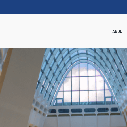
ABOUT