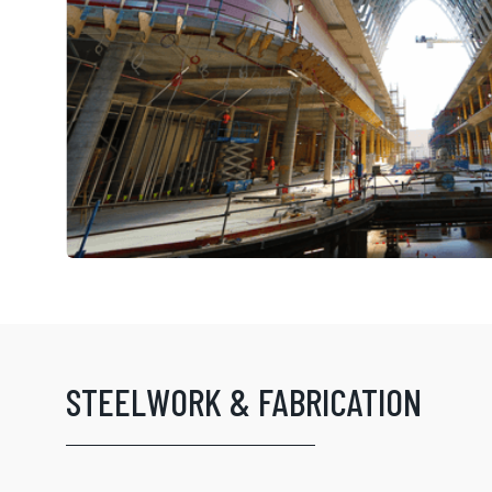
STEELWORK & FABRICATION