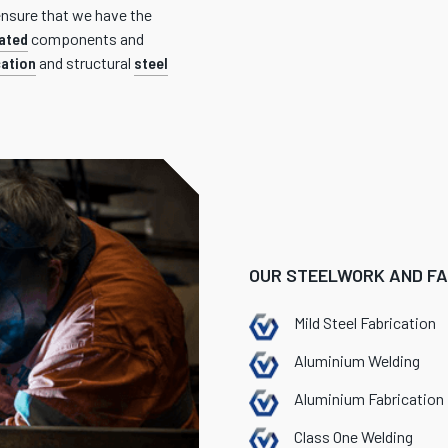
ensure that we have the
ated
components and
cation
and structural
steel
OUR STEELWORK AND FAB
Mild Steel Fabrication
Aluminium Welding
Aluminium Fabrication
Class One Welding