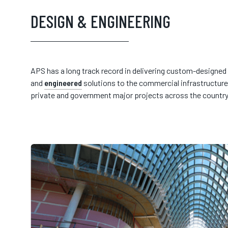
DESIGN & ENGINEERING
APS has a long track record in delivering custom-designed
and
engineered
solutions to the commercial infrastructure
private and government major projects across the country