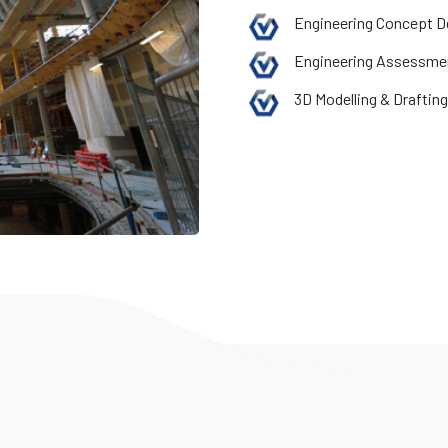
Engineering Concept D
Engineering Assessme
3D Modelling & Drafting