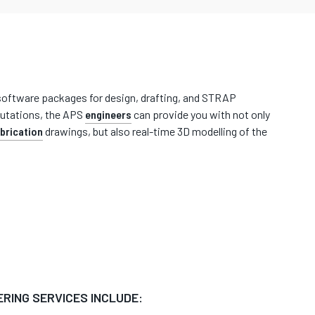
t software packages for design, drafting, and STRAP
tations, the APS
engineers
can provide you with not only
brication
drawings, but also real-time 3D modelling of the
ERING SERVICES INCLUDE: