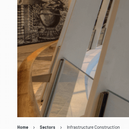
Home
Sectors
Infrastructure Construction