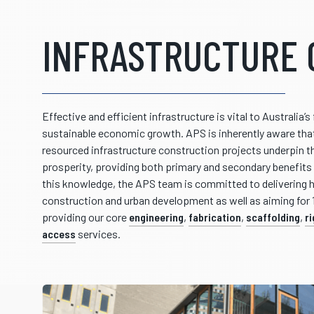
INFRASTRUCTURE 
Effective and efficient infrastructure is vital to Australia’
sustainable economic growth. APS is inherently aware that
resourced infrastructure construction projects underpin t
prosperity, providing both primary and secondary benefits 
this knowledge, the APS team is committed to delivering hi
construction and urban development as well as aiming for
providing our core
engineering
,
fabrication
,
scaffolding
,
r
access
services.