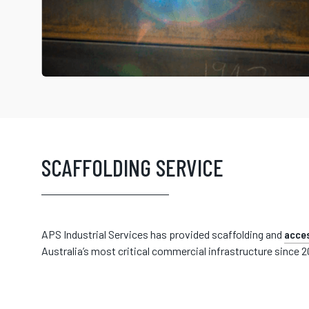
SCAFFOLDING SERVICE
APS Industrial Services has provided scaffolding and
acces
Australia’s most critical commercial infrastructure since 