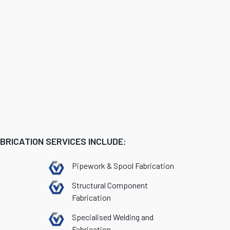
RICATION SERVICES INCLUDE:
Pipework & Spool Fabrication
Structural Component
Fabrication
Specialised Welding and
Fabrication