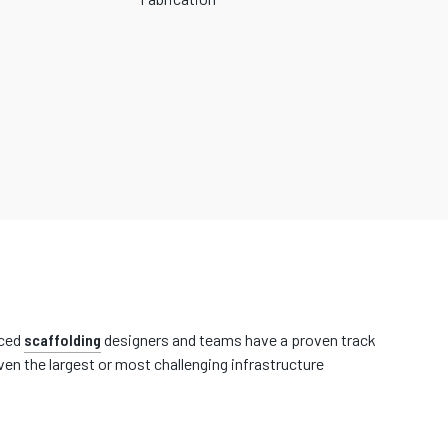
nced
scaffolding
designers and teams have a proven track
en the largest or most challenging infrastructure