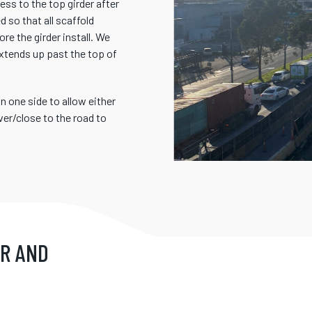
ss to the top girder after
 so that all scaffold
re the girder install. We
extends up past the top of
 one side to allow either
er/close to the road to
IR AND