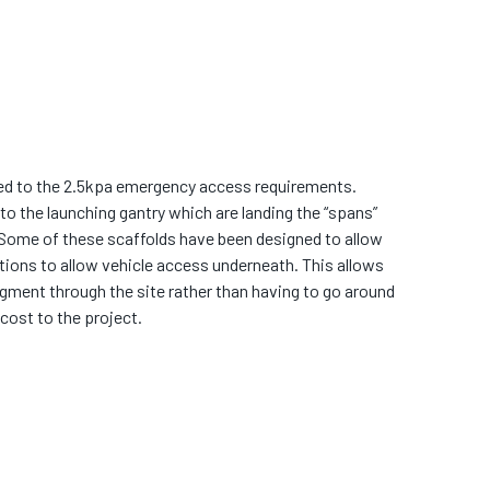
ned to the 2.5kpa emergency access requirements.
to the launching gantry which are landing the “spans”
 Some of these scaffolds have been designed to allow
tions to allow vehicle access underneath. This allows
egment through the site rather than having to go around
cost to the project.