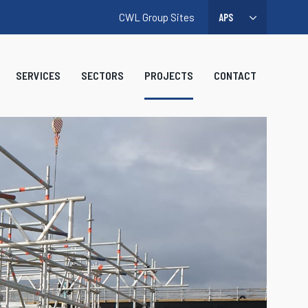
CWL Group Sites
SERVICES
SECTORS
PROJECTS
CONTACT