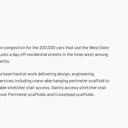
se congestion for the 200,000 cars that use the West Gate
ucks a day off residential streets in the inner west among
efits.
 been hard at work delivering design, engineering,
ervices including crane-able hanging perimeter scaffold to
ble stretcher stair access, Gantry access stretcher stair
ever Perimeter scaffolds and Crosshead scaffolds.