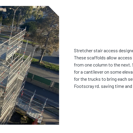
Stretcher stair access desig
These scaffolds allow access 
from one column to the next.
for a cantilever on some eleva
for the trucks to bring each s
Footscray rd. saving time and 