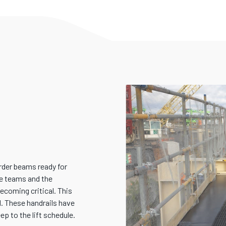
irder beams ready for
ite teams and the
coming critical. This
d. These handrails have
ep to the lift schedule.