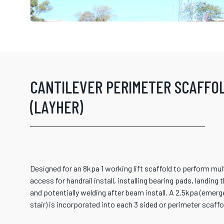
CANTILEVER PERIMETER SCAFFO
(LAYHER)
Designed for an 8kpa 1 working lift scaffold to perform mu
access for handrail install, installing bearing pads, landing 
and potentially welding after beam install. A 2.5kpa (emer
stair) is incorporated into each 3 sided or perimeter scaffo