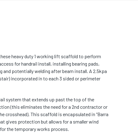
these heavy duty 1 working lift scaffold to perform
cess for handrail install, installing bearing pads,
ng and potentially welding after beam install. A 2.5kpa
tair) incorporated in to each 3 sided or perimeter
rail system that extends up past the top of the
ction (this eliminates the need for a 2nd contractor or
the crosshead). This scaffold is encapsulated in “Barra
at gives protection but allows for a smaller wind
 for the temporary works process.