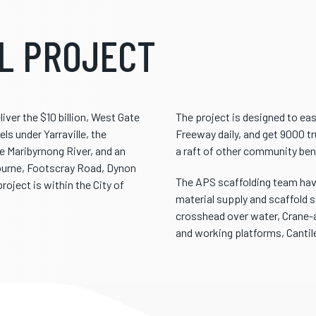
L PROJECT
ver the $10 billion, West Gate
The project is designed to ea
ls under Yarraville, the
Freeway daily, and get 9000 tr
e Maribyrnong River, and an
a raft of other community ben
bourne, Footscray Road, Dynon
The APS scaffolding team have
roject is within the City of
material supply and scaffold s
crosshead over water, Crane-a
and working platforms, Cantil