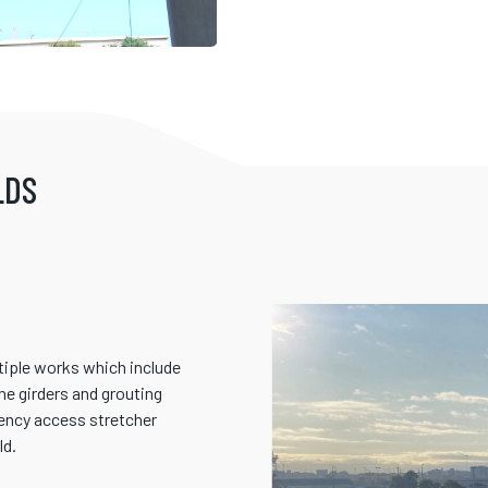
LDS
ltiple works which include
the girders and grouting
gency access stretcher
ld.