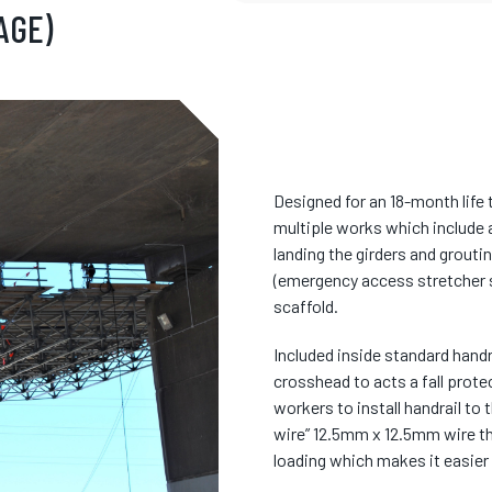
AGE)
Designed for an 18-month life 
multiple works which include ac
landing the girders and grouti
(emergency access stretcher s
scaffold.
Included inside standard hand
crosshead to acts a fall prote
workers to install handrail to 
wire” 12.5mm x 12.5mm wire th
loading which makes it easier