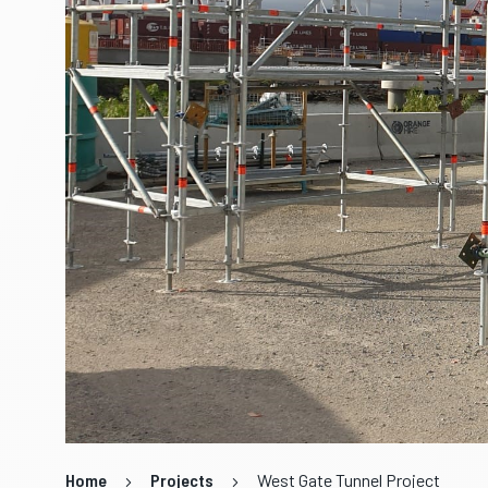
Home
Projects
West Gate Tunnel Project