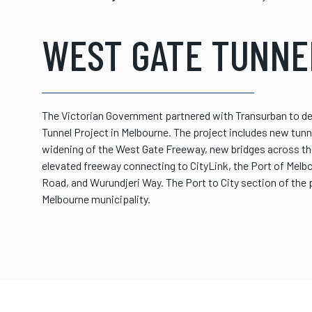
WEST GATE TUNNE
The Victorian Government partnered with Transurban to deli
Tunnel Project in Melbourne. The project includes new tunne
widening of the West Gate Freeway, new bridges across th
elevated freeway connecting to CityLink, the Port of Mel
Road, and Wurundjeri Way. The Port to City section of the p
Melbourne municipality.