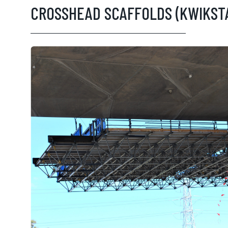
CROSSHEAD SCAFFOLDS (KWIKST