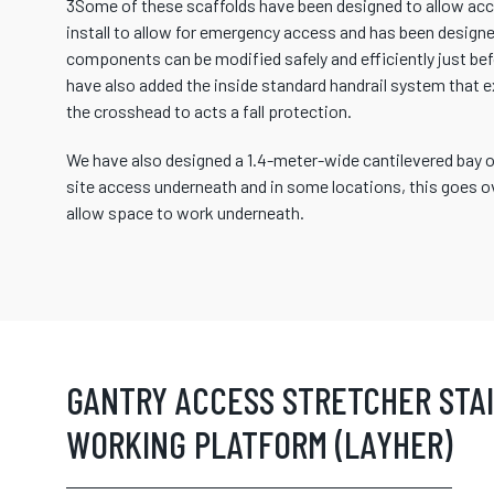
3Some of these scaffolds have been designed to allow acce
install to allow for emergency access and has been designed
components can be modified safely and efficiently just befo
have also added the inside standard handrail system that 
the crosshead to acts a fall protection.
We have also designed a 1.4-meter-wide cantilevered bay on
site access underneath and in some locations, this goes ov
allow space to work underneath.
GANTRY ACCESS STRETCHER STA
WORKING PLATFORM (LAYHER)