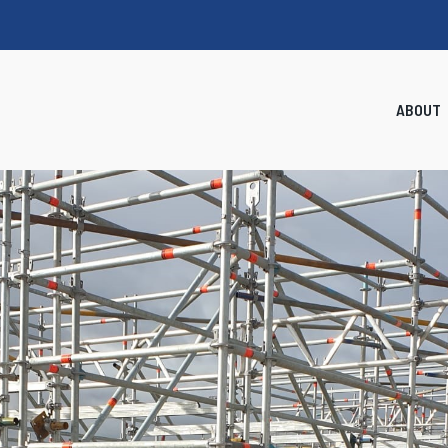
ABOUT