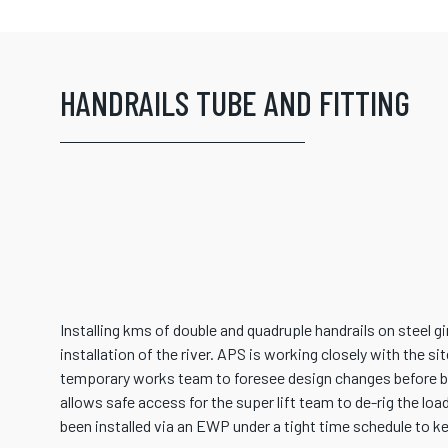
HANDRAILS TUBE AND FITTING
Installing kms of double and quadruple handrails on steel g
installation of the river. APS is working closely with the s
temporary works team to foresee design changes before be
allows safe access for the super lift team to de-rig the loa
been installed via an EWP under a tight time schedule to ke