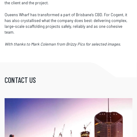
the client and the project.
Queens Wharf has transformed a part of Brisbane’s CBD. For Cogent, it
has also crystallised what the company does best: delivering complex,
large-scale scaffolding projects safely, reliably and as one cohesive
team.
With thanks to Mark Coleman from Brizzy Pics for selected images.
CONTACT US