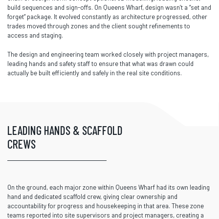
build sequences and sign-offs. On Queens Wharf, design wasn’t a “set and
forget” package. It evolved constantly as architecture progressed, other
trades moved through zones and the client sought refinements to
access and staging.
The design and engineering team worked closely with project managers,
leading hands and safety staff to ensure that what was drawn could
actually be built efficiently and safely in the real site conditions.
LEADING HANDS & SCAFFOLD
CREWS
On the ground, each major zone within Queens Wharf had its own leading
hand and dedicated scaffold crew, giving clear ownership and
accountability for progress and housekeeping in that area. These zone
teams reported into site supervisors and project managers, creating a