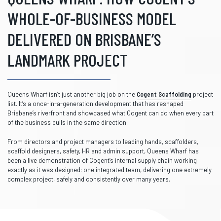
WHOLE-OF-BUSINESS MODEL
DELIVERED ON BRISBANE’S
LANDMARK PROJECT
Queens Wharf isn’t just another big job on the
Cogent Scaffolding
project
list. It’s a once-in-a-generation development that has reshaped
Brisbane’s riverfront and showcased what Cogent can do when every part
of the business pulls in the same direction.
From directors and project managers to leading hands, scaffolders,
scaffold designers, safety, HR and admin support, Queens Wharf has
been a live demonstration of Cogent’s internal supply chain working
exactly as it was designed: one integrated team, delivering one extremely
complex project, safely and consistently over many years.