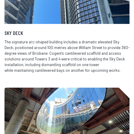
SKY DECK
The signature arc-shaped building includes a dramatic elevated Sky
Deck, positioned around 100 metres above William Street to
provide
360-
degree views of Brisbane.
Cogent’s
cantilevered scaffold and access
solutions around Towers 3 and 4 were critical to enabling the Sky Deck
installation, including dismantling scaffold on one tower
while
maintaining
cantilevered bays on another for upcoming works.