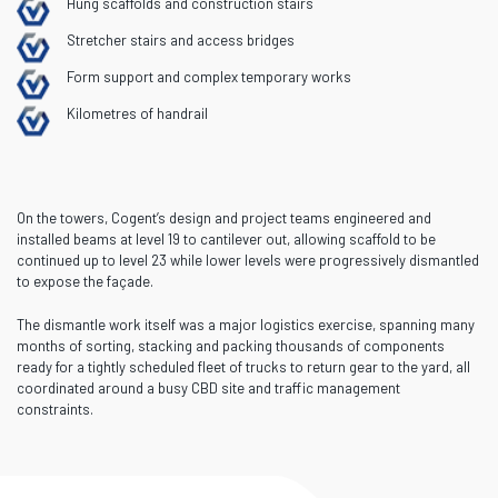
Hung scaffolds and construction stairs
Stretcher stairs and access bridges
Form support and complex temporary works
Kilometres of handrail
On the towers, Cogent’s design and project teams engineered and
installed beams at level 19 to cantilever out, allowing scaffold to be
continued up to level 23 while lower levels were progressively dismantled
to expose the façade.
The dismantle work itself was a major logistics exercise, spanning many
months of sorting, stacking and packing thousands of components
ready for a tightly scheduled fleet of trucks to return gear to the yard, all
coordinated around a busy CBD site and traffic management
constraints.