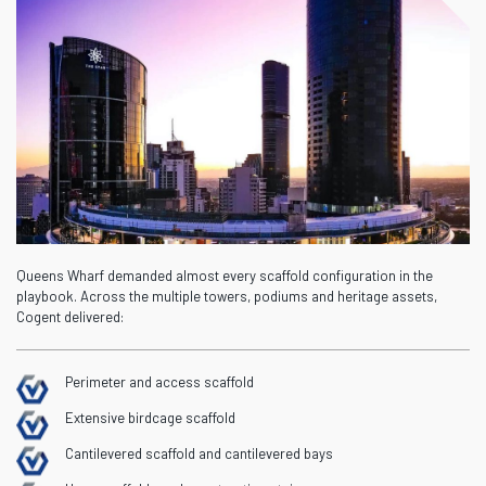
Queens Wharf demanded
almost every
scaffold configuration in the
playbook. Across the multiple towers,
podiums
and heritage assets,
Cogent delivered:
Perimeter and access scaffold
Extensive birdcage scaffold
Cantilevered scaffold and cantilevered bays