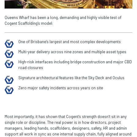
Queens Wharf has been a long, demanding and highly visible test of
Cogent Scaffolding’s model:
One of Brisbane’s largest and most complex developments
Multi-year delivery across nine zones and multiple asset types
High-risk interfaces including bridge construction and major CBD
road closures
Signature architectural features like the Sky Deck and Oculus
Zero major safety incidents across years on site
Most importantly, it has shown that Cogent’s strength doesn’t sit in any
single role or discipline. The real power is in how directors, project
managers, leading hands, scaffolders, designers, safety, HR and admin
support all work in sync as one internal supply chain, fully aligned around