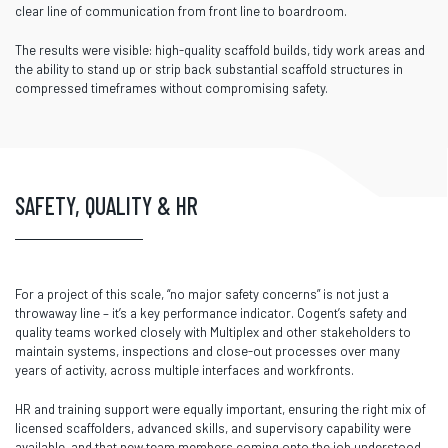
clear line of communication from front line to boardroom.
The results were visible: high-quality scaffold builds, tidy work areas and
the ability to stand up or strip back substantial scaffold structures in
compressed timeframes without compromising safety.
SAFETY, QUALITY & HR
For a project of this scale, “no major safety concerns” is not just a
throwaway line – it’s a key performance indicator. Cogent’s safety and
quality teams worked closely with Multiplex and other stakeholders to
maintain systems, inspections and close-out processes over many
years of activity, across multiple interfaces and workfronts.
HR and training support were equally important, ensuring the right mix of
licensed scaffolders, advanced skills, and supervisory capability were
available, and that new team members coming onto the job understood