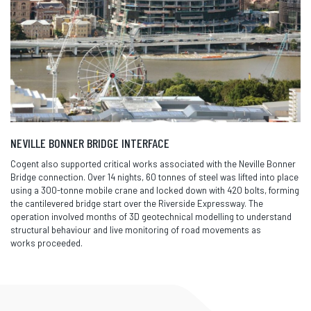
NEVILLE BONNER BRIDGE INTERFACE
Cogent also supported critical works associated with the Neville Bonner
Bridge connection. Over 14 nights, 60 tonnes of steel was lifted into place
using a 300-tonne mobile crane and locked down with 420 bolts, forming
the cantilevered bridge start over the Riverside Expressway. The
operation involved months of 3D geotechnical modelling to understand
structural behaviour and live monitoring of road movements as
works
proceeded
.