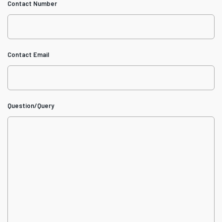
Contact Number
Contact Email
Question/Query