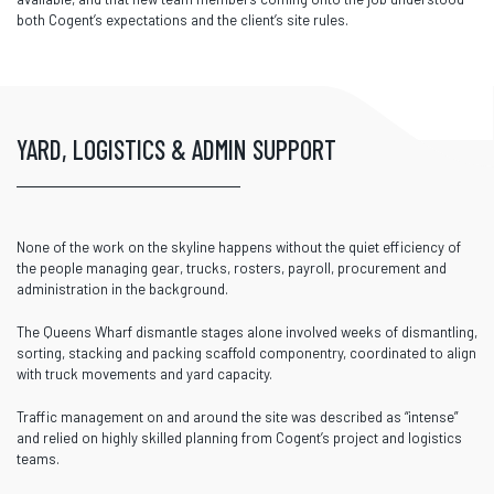
both Cogent’s expectations and the client’s site rules.
YARD, LOGISTICS & ADMIN SUPPORT
None of the work on the skyline happens without the quiet efficiency of
the people managing gear, trucks, rosters, payroll, procurement and
administration in the background.
The Queens Wharf dismantle stages alone involved weeks of dismantling,
sorting, stacking and packing scaffold componentry, coordinated to align
with truck movements and yard capacity.
Traffic management on and around the site was described as “intense”
and relied on highly skilled planning from Cogent’s project and logistics
teams.