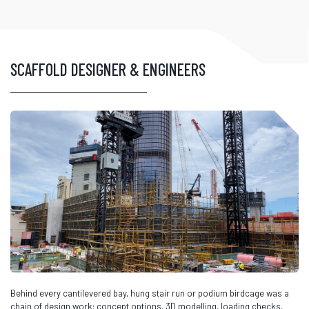
SCAFFOLD DESIGNER & ENGINEERS
Behind every cantilevered bay, hung stair run or podium birdcage was a
chain of design work: concept options, 3D modelling, loading checks,