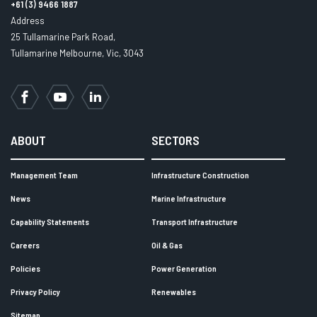
+61 (3) 9466 1887
Address
25 Tullamarine Park Road,
Tullamarine Melbourne, Vic, 3043
Facebook
YouTube
LinkedIn
ABOUT
SECTORS
Management Team
Infrastructure Construction
News
Marine Infrastructure
Capability Statements
Transport Infrastructure
Careers
Oil & Gas
Policies
Power Generation
Privacy Policy
Renewables
Sitemap