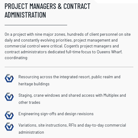
PROJECT MANAGERS & CONTRACT
ADMINISTRATION
On a project with nine major zones, hundreds of client personnel on site
daily and constantly evolving priorities, project management and
commercial control were critical.
Cogent’s
project managers and
contract administrator
s
dedicated full-time focus to Queens Wharf,
coordinating:
Resourcing across the integrated resort, public realm and
heritage buildings
Staging, crane windows and shared access with Multiplex and
other trades
Engineering sign-offs and design revisions
Variations, site instructions, RFIs and day-to-day commercial
administration