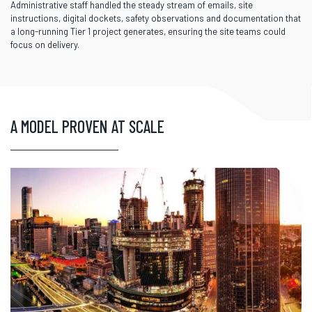
Administrative staff handled the steady stream of emails, site
instructions, digital dockets, safety observations and documentation that
a long-running Tier 1 project generates, ensuring the site teams could
focus on delivery.
A MODEL PROVEN AT SCALE