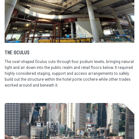
THE OCULUS
The oval-shaped Oculus cuts through four podium levels, bringing natural
light and air down into the public realm and retail floors below. It required
highly considered staging,
support
and access arrangements to safely
build out the structure within the hotel
porte
cochere while other trades
worked around and beneath it.