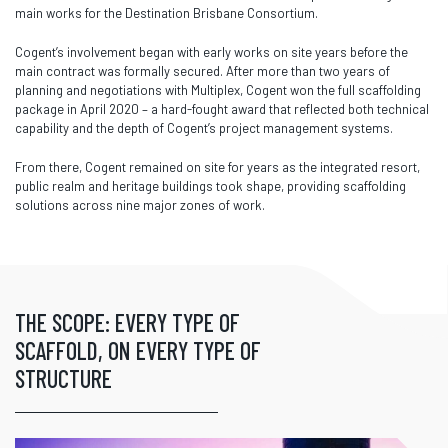
main works for the Destination Brisbane Consortium.
Cogent’s involvement began with early works on site years before the
main contract was formally secured. After more than two years of
planning and negotiations with Multiplex, Cogent won the full scaffolding
package in April 2020 – a hard-fought award that reflected both technical
capability and the depth of Cogent’s project management systems.
From there, Cogent remained on site for years as the integrated resort,
public realm and heritage buildings took shape, providing scaffolding
solutions across nine major zones of work.
THE SCOPE: EVERY TYPE OF
SCAFFOLD, ON EVERY TYPE OF
STRUCTURE