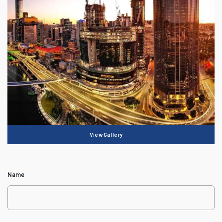
View Gallery
Name