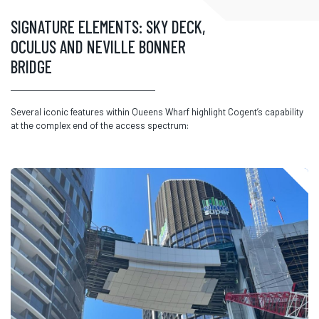
SIGNATURE ELEMENTS: SKY DECK,
OCULUS AND NEVILLE BONNER
BRIDGE
Several iconic features within Queens Wharf highlight
Cogent’s
capability
at the complex end of the access spectrum: