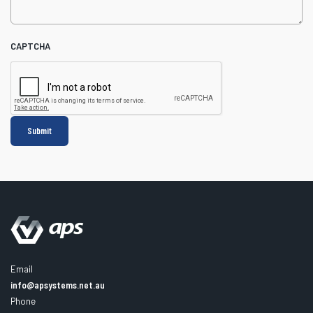
CAPTCHA
Email
info@apsystems.net.au
Phone