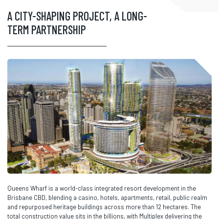
A CITY-SHAPING PROJECT, A LONG-
TERM PARTNERSHIP
Queens Wharf is a world-class integrated resort development in the
Brisbane CBD, blending a casino, hotels, apartments, retail, public realm
and repurposed heritage buildings across more than 12 hectares. The
total construction value sits in the billions, with Multiplex delivering the