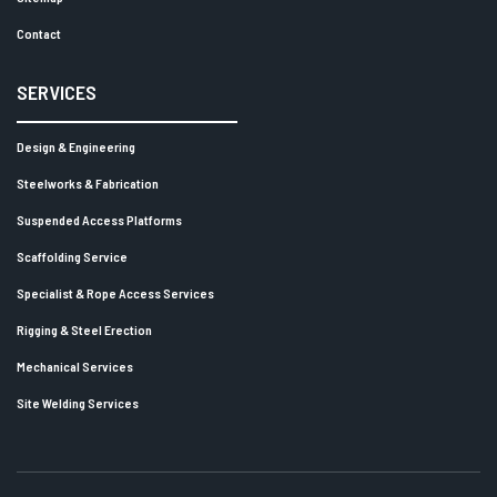
Contact
SERVICES
Design & Engineering
Steelworks & Fabrication
Suspended Access Platforms
Scaffolding Service
Specialist & Rope Access Services
Rigging & Steel Erection
Mechanical Services
Site Welding Services