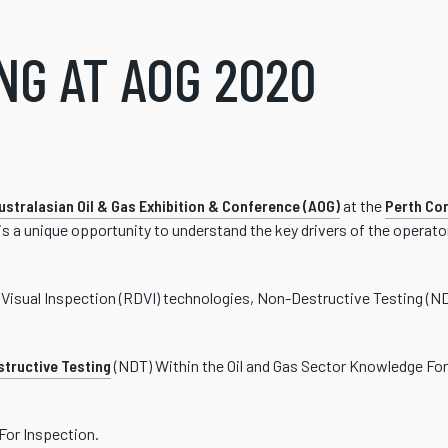
NG AT AOG 2020
ustralasian Oil & Gas Exhibition & Conference (AOG)
at the
Perth Con
 is a unique opportunity to understand the key drivers of the operat
l Visual Inspection (RDVI) technologies, Non-Destructive Testing (N
tructive Testing
(NDT) Within the Oil and Gas Sector Knowledge For
For Inspection.