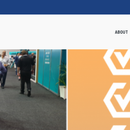
ABOUT