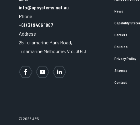
info@apsystems.net.au
News
Phone
Capability Stat
+61 (3) 9466 1887
Address
Careers
25 Tullamarine Park Road,
Policies
Tullamarine Melbourne, Vic, 3043
Privacy Policy
Sitemap
Facebook
YouTube
LinkedIn
Contact
© 2026 APS