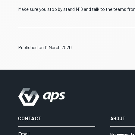
Make sure you stop by stand N18 and talk to the teams fro
Published on 11 March 2020
CONTACT
ABOUT
Email
Management T