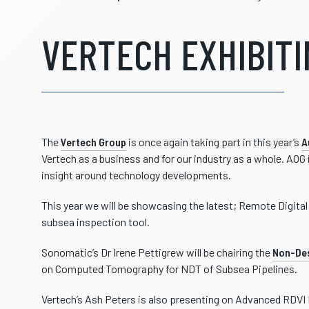
VERTECH EXHIBITI
The
Vertech Group
is once again taking part in this year’s
A
Vertech as a business and for our industry as a whole. AOG
insight around technology developments.
This year we will be showcasing the latest; Remote Digita
subsea inspection tool.
Sonomatic’s Dr Irene Pettigrew will be chairing the
Non-Des
on Computed Tomography for NDT of Subsea Pipelines.
Vertech’s Ash Peters is also presenting on Advanced RDVI 