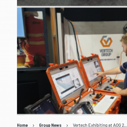
Home
Group News
Vertech Exhibiting at A