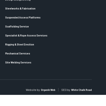
Steelworks & Fabrication
Suspended Access Platforms
Scaffolding Service
Specialist & Rope Access Services
Rigging & Steel Erection
Mechanical Services
Site Welding Services
Website by
Organik Web
SEO by
White Chalk Road