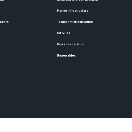
Marine Infrastructure
ements
Transport Infrastructure
Oil & Gas
Power Generation
Renewables