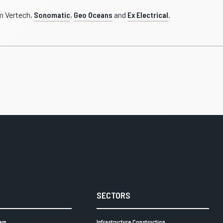
m Vertech,
Sonomatic
,
Geo Oceans
and
Ex Electrical
.
SECTORS
eam
Infrastructure Construction