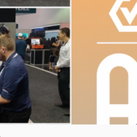
OG 2020