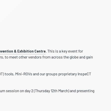
vention & Exhibition Centre
. This is a key event for
ors, to meet other vendors from across the globe and gain
DT) tools, Mini-ROVs and our groups proprietary InspeCT
um session on day 2 (Thursday 12th March) and presenting