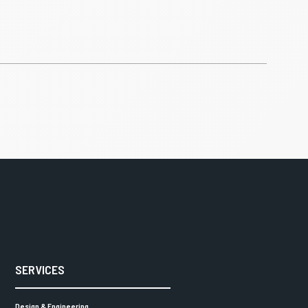
SERVICES
Design & Engineering