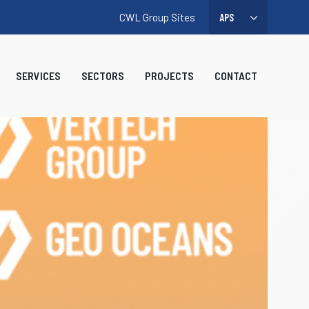
CWL Group Sites
SERVICES
SECTORS
PROJECTS
CONTACT