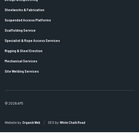
Steelworks & Fabrication
Suspended Access Platforms
Scaffolding Service
Specialist & Rope Access Services
Rigging & Steel Erection
Mechanical Services
Site Welding Services
© 2026 APS
Website by
Organik Web
SEO by
White Chalk Road