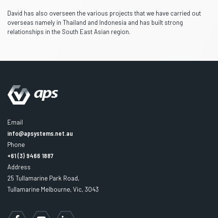
David has also overseen the various projects that we have carried out
overseas namely in Thailand and Indonesia and has built strong
relationships in the South East Asian region.
Email
info@apsystems.net.au
Phone
+61 (3) 9466 1887
Address
25 Tullamarine Park Road,
Tullamarine Melbourne, Vic, 3043