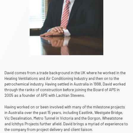
David comes from a trade background in the UK where he worked in the
Heating Ventilations and Air Conditioning Industry and then on to the
petrochemical industry. Having settled in Australia in 1998, David worked
through the ranks of construction before joining the Board of APS in
2005 as a founder of APS with Lachlan Stevens.
Having worked on or been involved with many of the milestone projects
in Australia over the past 15 years, including Eastlink, Westgate Bridge,
Vic Desalination, Metro Tunnel in Victoria and the Gorgon, Wheatstone
and Ichthys Projects further afield. David brings a myriad of experience to
the company from project delivery and client liaison.