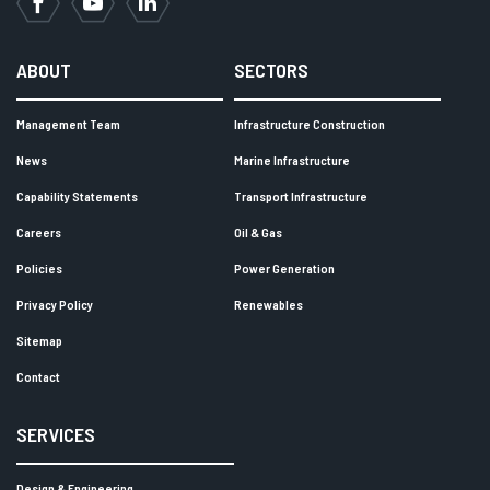
Facebook
YouTube
LinkedIn
ABOUT
SECTORS
Management Team
Infrastructure Construction
News
Marine Infrastructure
Capability Statements
Transport Infrastructure
Careers
Oil & Gas
Policies
Power Generation
Privacy Policy
Renewables
Sitemap
Contact
SERVICES
Design & Engineering