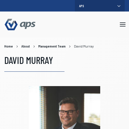
Mob
me
Home
About
Management Team
David Murray
DAVID MURRAY